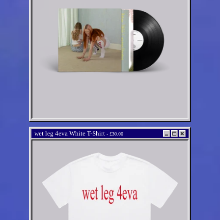
wet leg 4eva White T-Shirt
-
£30.00
wet leg 4eva White T-Shirt
Regular
£30.00 GBP
price